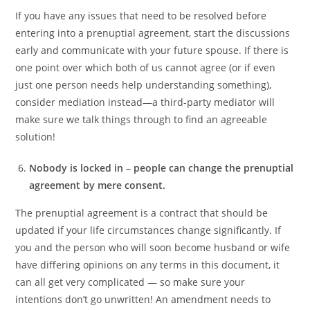
If you have any issues that need to be resolved before
entering into a prenuptial agreement, start the discussions
early and communicate with your future spouse. If there is
one point over which both of us cannot agree (or if even
just one person needs help understanding something),
consider mediation instead—a third-party mediator will
make sure we talk things through to find an agreeable
solution!
Nobody is locked in – people can change the prenuptial
agreement by mere consent.
The prenuptial agreement is a contract that should be
updated if your life circumstances change significantly. If
you and the person who will soon become husband or wife
have differing opinions on any terms in this document, it
can all get very complicated — so make sure your
intentions don’t go unwritten! An amendment needs to