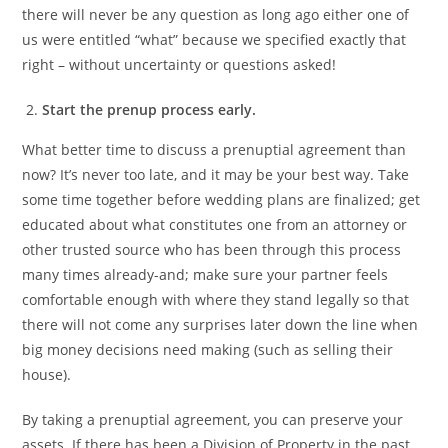
there will never be any question as long ago either one of
us were entitled “what” because we specified exactly that
right – without uncertainty or questions asked!
Start the prenup process early.
What better time to discuss a prenuptial agreement than
now? It’s never too late, and it may be your best way. Take
some time together before wedding plans are finalized; get
educated about what constitutes one from an attorney or
other trusted source who has been through this process
many times already-and; make sure your partner feels
comfortable enough with where they stand legally so that
there will not come any surprises later down the line when
big money decisions need making (such as selling their
house).
By taking a prenuptial agreement, you can preserve your
assets. If there has been a Division of Property in the past