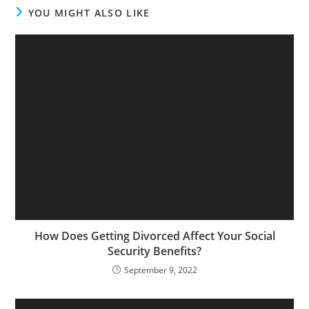
YOU MIGHT ALSO LIKE
How Does Getting Divorced Affect Your Social
Security Benefits?
September 9, 2022