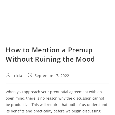
How to Mention a Prenup
Without Ruining the Mood
Post
Post
tricia
September 7, 2022
author:
published:
When you approach your prenuptial agreement with an
open mind, there is no reason why the discussion cannot
be productive. This will require that both of us understand
its benefits and practicality before we begin discussing