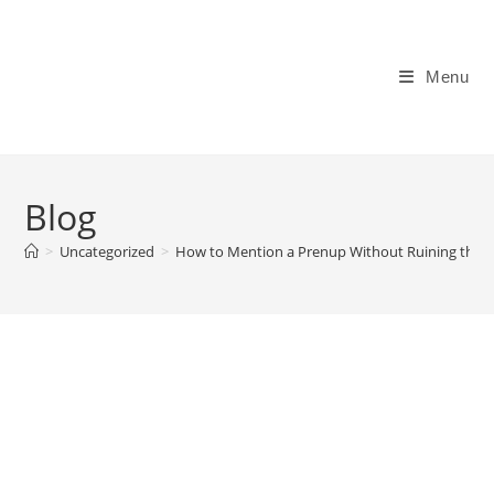
Skip
to
content
Menu
Blog
>
Uncategorized
>
How to Mention a Prenup Without Ruining the