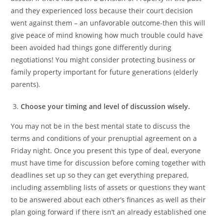
and they experienced loss because their court decision
went against them – an unfavorable outcome-then this will
give peace of mind knowing how much trouble could have
been avoided had things gone differently during
negotiations! You might consider protecting business or
family property important for future generations (elderly
parents).
Choose your timing and level of discussion wisely.
You may not be in the best mental state to discuss the
terms and conditions of your prenuptial agreement on a
Friday night. Once you present this type of deal, everyone
must have time for discussion before coming together with
deadlines set up so they can get everything prepared,
including assembling lists of assets or questions they want
to be answered about each other’s finances as well as their
plan going forward if there isn’t an already established one