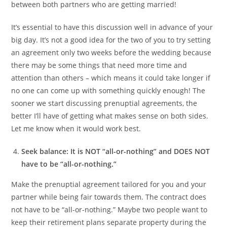
between both partners who are getting married!
It’s essential to have this discussion well in advance of your
big day. It’s not a good idea for the two of you to try setting
an agreement only two weeks before the wedding because
there may be some things that need more time and
attention than others – which means it could take longer if
no one can come up with something quickly enough! The
sooner we start discussing prenuptial agreements, the
better I’ll have of getting what makes sense on both sides.
Let me know when it would work best.
Seek balance: It is NOT “all-or-nothing” and DOES NOT
have to be “all-or-nothing.”
Make the prenuptial agreement tailored for you and your
partner while being fair towards them. The contract does
not have to be “all-or-nothing.” Maybe two people want to
keep their retirement plans separate property during the