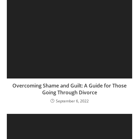
Overcoming Shame and Guilt: A Guide for Those
Going Through Divorce
September 6, 2022