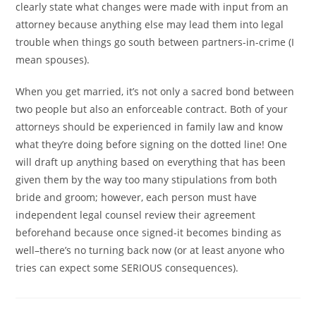
clearly state what changes were made with input from an
attorney because anything else may lead them into legal
trouble when things go south between partners-in-crime (I
mean spouses).
When you get married, it’s not only a sacred bond between
two people but also an enforceable contract. Both of your
attorneys should be experienced in family law and know
what they’re doing before signing on the dotted line! One
will draft up anything based on everything that has been
given them by the way too many stipulations from both
bride and groom; however, each person must have
independent legal counsel review their agreement
beforehand because once signed-it becomes binding as
well–there’s no turning back now (or at least anyone who
tries can expect some SERIOUS consequences).