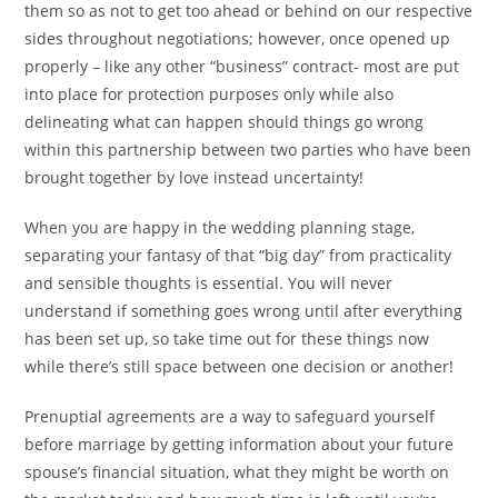
them so as not to get too ahead or behind on our respective
sides throughout negotiations; however, once opened up
properly – like any other “business” contract- most are put
into place for protection purposes only while also
delineating what can happen should things go wrong
within this partnership between two parties who have been
brought together by love instead uncertainty!
When you are happy in the wedding planning stage,
separating your fantasy of that “big day” from practicality
and sensible thoughts is essential. You will never
understand if something goes wrong until after everything
has been set up, so take time out for these things now
while there’s still space between one decision or another!
Prenuptial agreements are a way to safeguard yourself
before marriage by getting information about your future
spouse’s financial situation, what they might be worth on