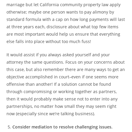
marriage but let California community property law apply
otherwise; maybe one person wants to pay alimony by
standard formula with a cap on how long payments will last
at three years each, disclosure about what top few items
are most important would help us ensure that everything
else falls into place without too much fuss!
It would assist if you always asked yourself and your
attorney the same questions. Focus on your concerns about
this case, but also remember there are many ways to get an
objective accomplished in court–even if one seems more
offensive than another! If a solution cannot be found
through compromising or working together as partners,
then it would probably make sense not to enter into any
partnerships, no matter how small they may seem right
now (especially since we’re talking business).
Consider mediation to resolve challenging issues.