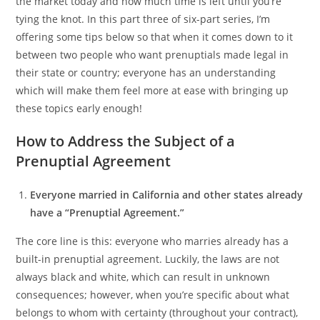
the market today and how much time is left until you’re
tying the knot. In this part three of six-part series, I’m
offering some tips below so that when it comes down to it
between two people who want prenuptials made legal in
their state or country; everyone has an understanding
which will make them feel more at ease with bringing up
these topics early enough!
How to Address the Subject of a
Prenuptial Agreement
Everyone married in California and other states already
have a “Prenuptial Agreement.”
The core line is this: everyone who marries already has a
built-in prenuptial agreement. Luckily, the laws are not
always black and white, which can result in unknown
consequences; however, when you’re specific about what
belongs to whom with certainty (throughout your contract),