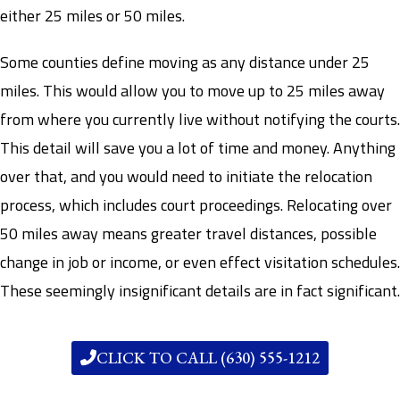
either 25 miles or 50 miles.
Some counties define moving as any distance under 25
miles. This would allow you to move up to 25 miles away
from where you currently live without notifying the courts.
This detail will save you a lot of time and money. Anything
over that, and you would need to initiate the relocation
process, which includes court proceedings. Relocating over
50 miles away means greater travel distances, possible
change in job or income, or even effect visitation schedules.
These seemingly insignificant details are in fact significant.
CLICK TO CALL (630) 555-1212