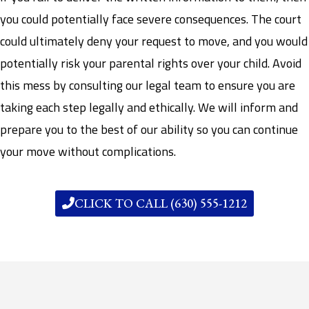
you could potentially face severe consequences. The court
could ultimately deny your request to move, and you would
potentially risk your parental rights over your child. Avoid
this mess by consulting our legal team to ensure you are
taking each step legally and ethically. We will inform and
prepare you to the best of our ability so you can continue
your move without complications.
CLICK TO CALL (630) 555-1212