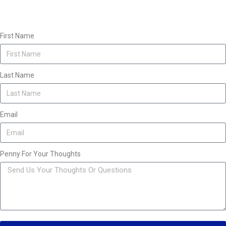
First Name
Last Name
Email
Penny For Your Thoughts