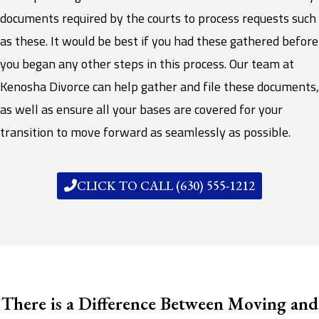
documents required by the courts to process requests such
as these. It would be best if you had these gathered before
you began any other steps in this process. Our team at
Kenosha Divorce can help gather and file these documents,
as well as ensure all your bases are covered for your
transition to move forward as seamlessly as possible.
CLICK TO CALL (630) 555-1212
There is a Difference Between Moving and