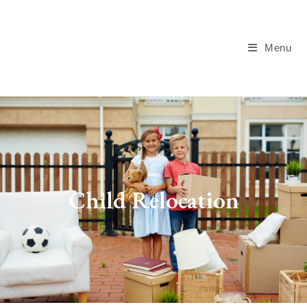
Menu
Child Relocation