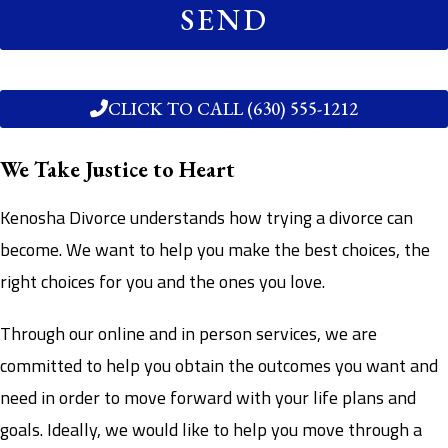
SEND
CLICK TO CALL (630) 555-1212
We Take Justice to Heart
Kenosha Divorce understands how trying a divorce can
become. We want to help you make the best choices, the
right choices for you and the ones you love.
Through our online and in person services, we are
committed to help you obtain the outcomes you want and
need in order to move forward with your life plans and
goals. Ideally, we would like to help you move through a