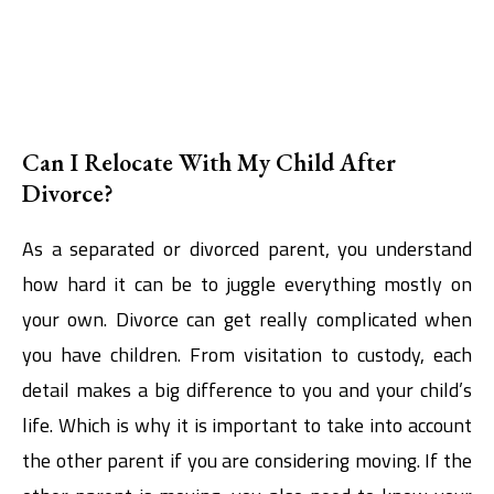
Can I Relocate With My Child After
Divorce?
As a separated or divorced parent, you understand
how hard it can be to juggle everything mostly on
your own. Divorce can get really complicated when
you have children. From visitation to custody, each
detail makes a big difference to you and your child’s
life. Which is why it is important to take into account
the other parent if you are considering moving. If the