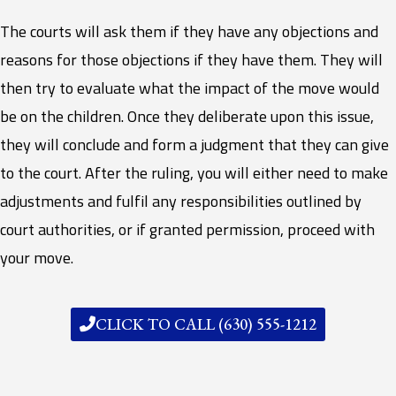
The courts will ask them if they have any objections and
reasons for those objections if they have them. They will
then try to evaluate what the impact of the move would
be on the children. Once they deliberate upon this issue,
they will conclude and form a judgment that they can give
to the court. After the ruling, you will either need to make
adjustments and fulfil any responsibilities outlined by
court authorities, or if granted permission, proceed with
your move.
CLICK TO CALL (630) 555-1212