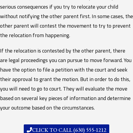
serious consequences if you try to relocate your child
without notifying the other parent first. In some cases, the
other parent will contest the movement to try to prevent
the relocation from happening.
If the relocation is contested by the other parent, there
are legal proceedings you can pursue to move forward. You
have the option to file a petition with the court and seek
their approval to grant the motion. But in order to do this,
you will need to go to court. They will evaluate the move
based on several key pieces of information and determine
your outcome based on the circumstances.
CLICK TO CALL (630) 555-1212