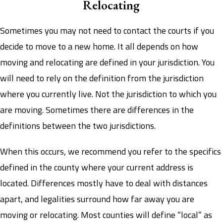
Relocating
Sometimes you may not need to contact the courts if you
decide to move to a new home. It all depends on how
moving and relocating are defined in your jurisdiction. You
will need to rely on the definition from the jurisdiction
where you currently live. Not the jurisdiction to which you
are moving. Sometimes there are differences in the
definitions between the two jurisdictions.
When this occurs, we recommend you refer to the specifics
defined in the county where your current address is
located. Differences mostly have to deal with distances
apart, and legalities surround how far away you are
moving or relocating. Most counties will define “local” as