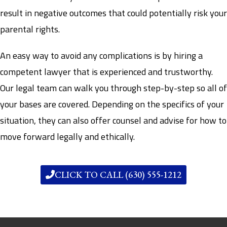
result in negative outcomes that could potentially risk your
parental rights.
An easy way to avoid any complications is by hiring a
competent lawyer that is experienced and trustworthy.
Our legal team can walk you through step-by-step so all of
your bases are covered. Depending on the specifics of your
situation, they can also offer counsel and advise for how to
move forward legally and ethically.
CLICK TO CALL (630) 555-1212