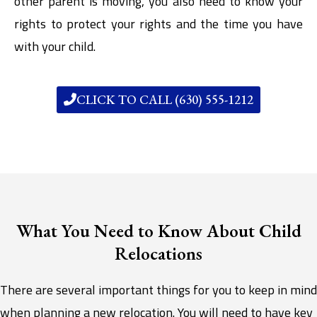
other parent is moving, you also need to know your
rights to protect your rights and the time you have
with your child.
CLICK TO CALL (630) 555-1212
What You Need to Know About Child
Relocations
There are several important things for you to keep in mind
when planning a new relocation. You will need to have key