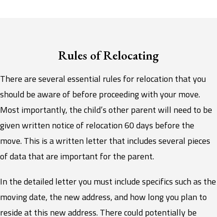
Rules of Relocating
There are several essential rules for relocation that you
should be aware of before proceeding with your move.
Most importantly, the child’s other parent will need to be
given written notice of relocation 60 days before the
move. This is a written letter that includes several pieces
of data that are important for the parent.
In the detailed letter you must include specifics such as the
moving date, the new address, and how long you plan to
reside at this new address. There could potentially be