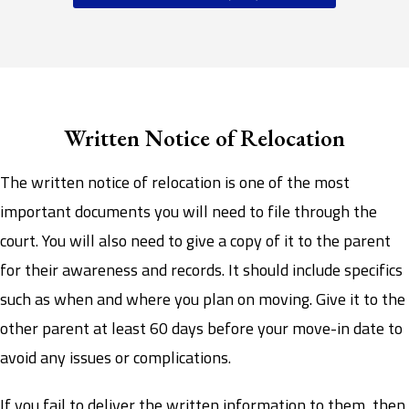
Written Notice of Relocation
The written notice of relocation is one of the most
important documents you will need to file through the
court. You will also need to give a copy of it to the parent
for their awareness and records. It should include specifics
such as when and where you plan on moving. Give it to the
other parent at least 60 days before your move-in date to
avoid any issues or complications.
If you fail to deliver the written information to them, then