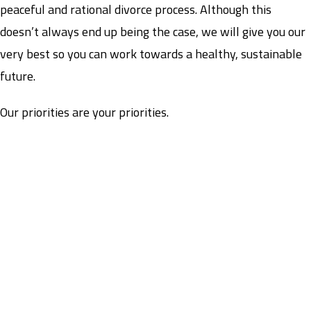
peaceful and rational divorce process. Although this
doesn’t always end up being the case, we will give you our
very best so you can work towards a healthy, sustainable
future.
Our priorities are your priorities.