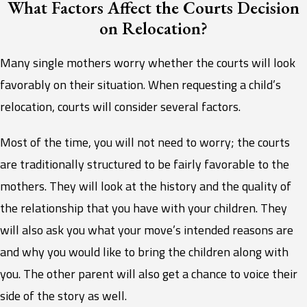
What Factors Affect the Courts Decision
on Relocation?
Many single mothers worry whether the courts will look
favorably on their situation. When requesting a child’s
relocation, courts will consider several factors.
Most of the time, you will not need to worry; the courts
are traditionally structured to be fairly favorable to the
mothers. They will look at the history and the quality of
the relationship that you have with your children. They
will also ask you what your move’s intended reasons are
and why you would like to bring the children along with
you. The other parent will also get a chance to voice their
side of the story as well.