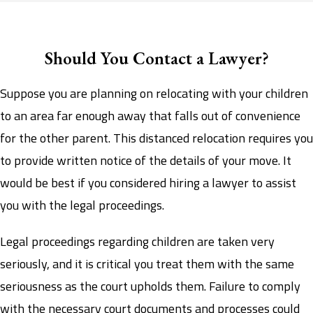
Should You Contact a Lawyer?
Suppose you are planning on relocating with your children
to an area far enough away that falls out of convenience
for the other parent. This distanced relocation requires you
to provide written notice of the details of your move. It
would be best if you considered hiring a lawyer to assist
you with the legal proceedings.
Legal proceedings regarding children are taken very
seriously, and it is critical you treat them with the same
seriousness as the court upholds them. Failure to comply
with the necessary court documents and processes could